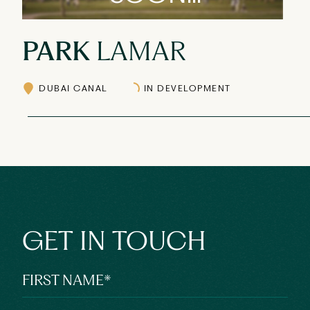
PARK
LAMAR
DUBAI CANAL
IN DEVELOPMENT
GET IN TOUCH
FIRST NAME
*