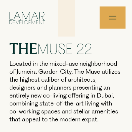
Skip to content
THE
MUSE 22
Located in the mixed-use neighborhood
of Jumeira Garden City, The Muse utilizes
the highest caliber of architects,
designers and planners presenting an
entirely new co-living offering in Dubai,
combining state-of-the-art living with
co-working spaces and stellar amenities
that appeal to the modern expat.