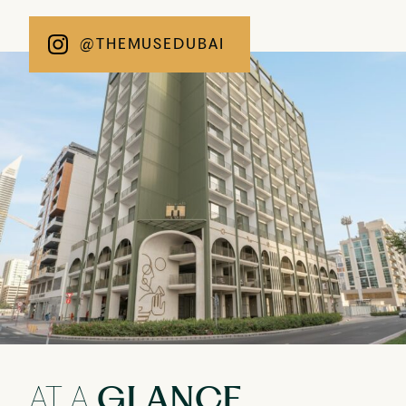
@THEMUSEDUBAI
AT A
GLANCE