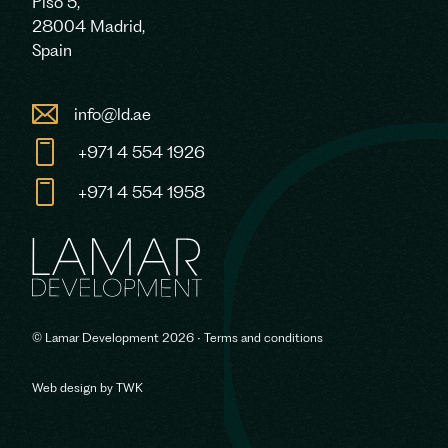
Piso 5,
28004 Madrid,
Spain
info@ld.ae
+971 4 554 1926
+971 4 554 1958
© Lamar Development 2026 •
Terms and conditions
Web design
by
TWK