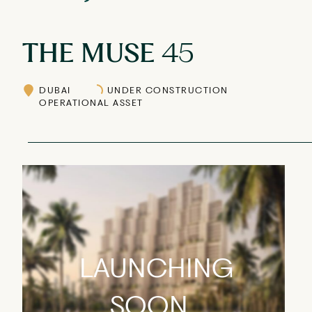
THE MUSE
45
DUBAI
UNDER CONSTRUCTION
OPERATIONAL ASSET
LAUNCHING
SOON...