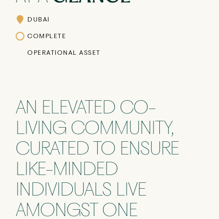
DUBAI
COMPLETE
OPERATIONAL ASSET
AN ELEVATED CO-
LIVING COMMUNITY,
CURATED TO ENSURE
LIKE-MINDED
INDIVIDUALS LIVE
AMONGST ONE