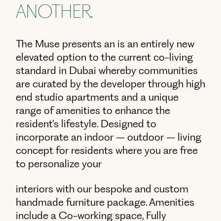
ANOTHER.
The Muse presents an is an entirely new
elevated option to the current co-living
standard in Dubai whereby communities
are curated by the developer through high
end studio apartments and a unique
range of amenities to enhance the
resident’s lifestyle. Designed to
incorporate an indoor – outdoor – living
concept for residents where you are free
to personalize your
interiors with our bespoke and custom
handmade furniture package. Amenities
include a Co-working space, Fully