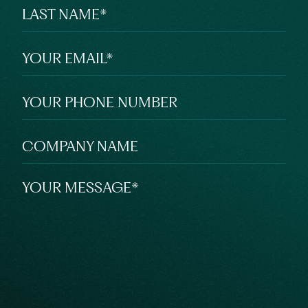
LAST NAME
*
YOUR EMAIL
*
YOUR PHONE NUMBER
COMPANY NAME
YOUR MESSAGE
*