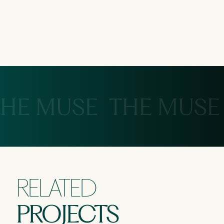
HE MUSE
THE MUSE
RELATED
PROJECTS