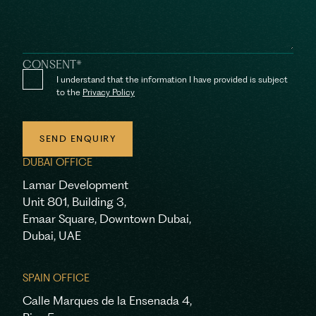
CONSENT
*
I understand that the information I have provided is subject
to the
Privacy Policy
SEND ENQUIRY
DUBAI OFFICE
SEND ENQUIRY
Lamar Development
Unit 801, Building 3,
Emaar Square, Downtown Dubai,
Dubai, UAE
SPAIN OFFICE
Calle Marques de la Ensenada 4,