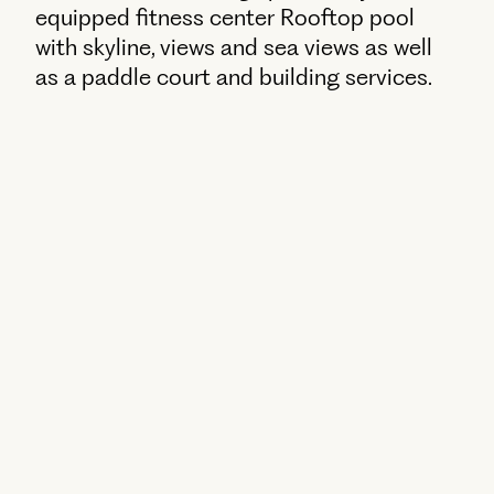
equipped fitness center Rooftop pool
with skyline, views and sea views as well
as a paddle court and building services.